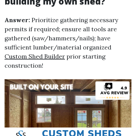
building my own shed?
Answer:
Prioritize gathering necessary
permits if required; ensure all tools are
gathered (saw/hammers/nails); have
sufficient lumber/material organized
Custom Shed Builder
prior starting
construction!