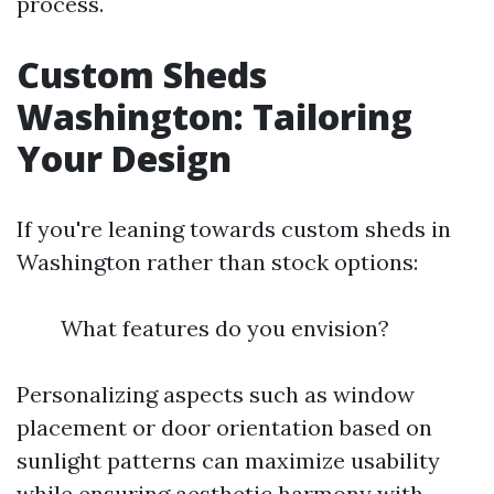
process.
Custom Sheds
Washington: Tailoring
Your Design
If you're leaning towards custom sheds in
Washington rather than stock options:
What features do you envision?
Personalizing aspects such as window
placement or door orientation based on
sunlight patterns can maximize usability
while ensuring aesthetic harmony with