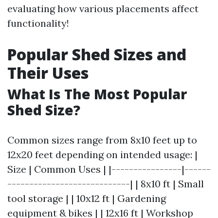
evaluating how various placements affect
functionality!
Popular Shed Sizes and
Their Uses
What Is The Most Popular
Shed Size?
Common sizes range from 8x10 feet up to
12x20 feet depending on intended usage: |
Size | Common Uses | |----------------|------
----------------------------| | 8x10 ft | Small
tool storage | | 10x12 ft | Gardening
equipment & bikes | | 12x16 ft | Workshop