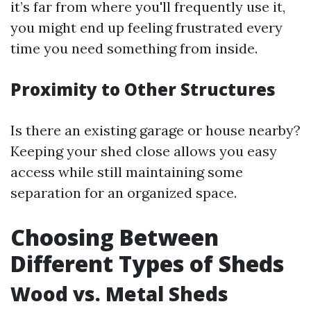
it’s far from where you'll frequently use it,
you might end up feeling frustrated every
time you need something from inside.
Proximity to Other Structures
Is there an existing garage or house nearby?
Keeping your shed close allows you easy
access while still maintaining some
separation for an organized space.
Choosing Between
Different Types of Sheds
Wood vs. Metal Sheds