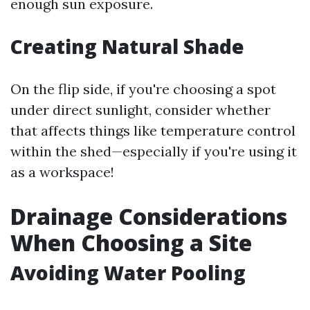
enough sun exposure.
Creating Natural Shade
On the flip side, if you're choosing a spot
under direct sunlight, consider whether
that affects things like temperature control
within the shed—especially if you're using it
as a workspace!
Drainage Considerations
When Choosing a Site
Avoiding Water Pooling