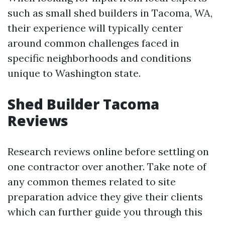
such as small shed builders in Tacoma, WA,
their experience will typically center
around common challenges faced in
specific neighborhoods and conditions
unique to Washington state.
Shed Builder Tacoma
Reviews
Research reviews online before settling on
one contractor over another. Take note of
any common themes related to site
preparation advice they give their clients
which can further guide you through this