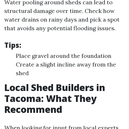
Water pooling around sheds can lead to
structural damage over time. Check how
water drains on rainy days and pick a spot
that avoids any potential flooding issues.
Tips:
Place gravel around the foundation
Create a slight incline away from the
shed
Local Shed Builders in
Tacoma: What They
Recommend
When looking for input from local experts