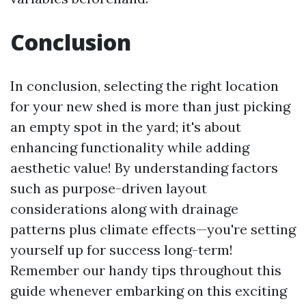
Conclusion
In conclusion, selecting the right location
for your new shed is more than just picking
an empty spot in the yard; it's about
enhancing functionality while adding
aesthetic value! By understanding factors
such as purpose-driven layout
considerations along with drainage
patterns plus climate effects—you're setting
yourself up for success long-term!
Remember our handy tips throughout this
guide whenever embarking on this exciting