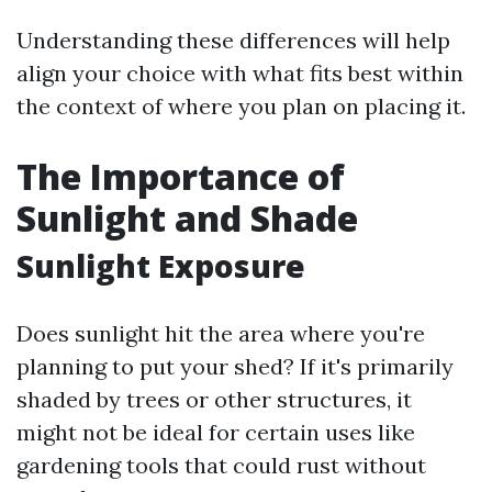
Understanding these differences will help
align your choice with what fits best within
the context of where you plan on placing it.
The Importance of
Sunlight and Shade
Sunlight Exposure
Does sunlight hit the area where you're
planning to put your shed? If it's primarily
shaded by trees or other structures, it
might not be ideal for certain uses like
gardening tools that could rust without