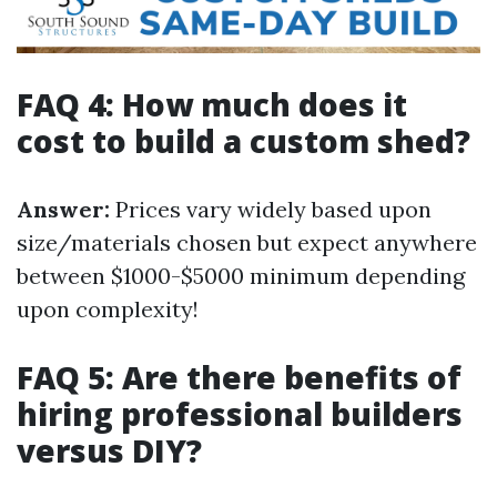
FAQ 4: How much does it
cost to build a custom shed?
Answer:
Prices vary widely based upon
size/materials chosen but expect anywhere
between $1000-$5000 minimum depending
upon complexity!
FAQ 5: Are there benefits of
hiring professional builders
versus DIY?