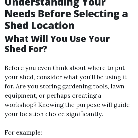
Understanding Your
Needs Before Selecting a
Shed Location
What Will You Use Your
Shed For?
Before you even think about where to put
your shed, consider what you'll be using it
for. Are you storing gardening tools, lawn
equipment, or perhaps creating a
workshop? Knowing the purpose will guide
your location choice significantly.
For example: