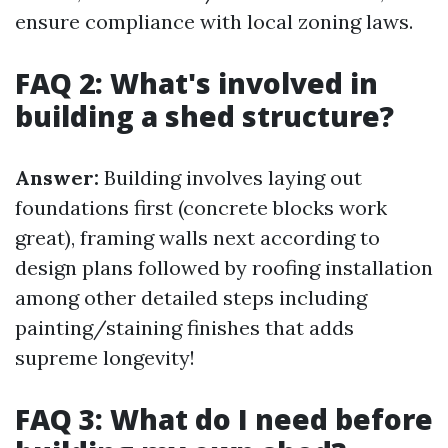
ensure compliance with local zoning laws.
FAQ 2: What's involved in
building a shed structure?
Answer:
Building involves laying out
foundations first (concrete blocks work
great), framing walls next according to
design plans followed by roofing installation
among other detailed steps including
painting/staining finishes that adds
supreme longevity!
FAQ 3: What do I need before