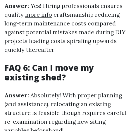
Answer:
Yes! Hiring professionals ensures
quality
more info
craftsmanship reducing
long-term maintenance costs compared
against potential mistakes made during DIY
projects leading costs spiraling upwards
quickly thereafter!
FAQ 6: Can I move my
existing shed?
Answer:
Absolutely! With proper planning
(and assistance), relocating an existing
structure is feasible though requires careful
re-examination regarding new siting
variables beforehand!