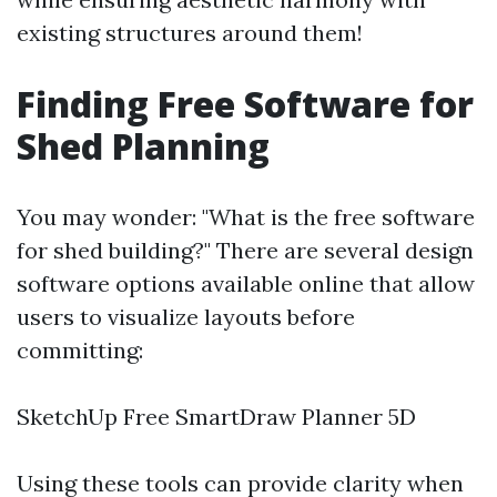
existing structures around them!
Finding Free Software for
Shed Planning
You may wonder: "What is the free software
for shed building?" There are several design
software options available online that allow
users to visualize layouts before
committing:
SketchUp Free SmartDraw Planner 5D
Using these tools can provide clarity when