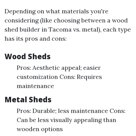
Depending on what materials you're
considering (like choosing between a wood
shed builder in Tacoma vs. metal), each type
has its pros and cons:
Wood Sheds
Pros: Aesthetic appeal; easier
customization Cons: Requires
maintenance
Metal Sheds
Pros: Durable; less maintenance Cons:
Can be less visually appealing than
wooden options