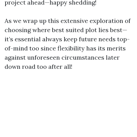
project ahead—happy shedding!
As we wrap up this extensive exploration of
choosing where best suited plot lies best—
it’s essential always keep future needs top-
of-mind too since flexibility has its merits
against unforeseen circumstances later
down road too after all!