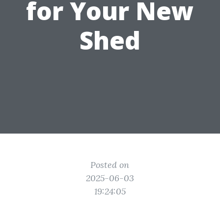
for Your New
Shed
Posted on
2025-06-03
19:24:05