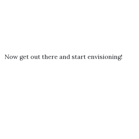
Now get out there and start envisioning!