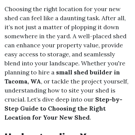
Choosing the right location for your new
shed can feel like a daunting task. After all,
it’s not just a matter of plopping it down
somewhere in the yard. A well-placed shed
can enhance your property value, provide
easy access to storage, and seamlessly
blend into your landscape. Whether you're
planning to hire a
small shed builder in
Tacoma, WA
, or tackle the project yourself,
understanding how to site your shed is
crucial. Let’s dive deep into our
Step-by-
Step Guide to Choosing the Right
Location for Your New Shed
.