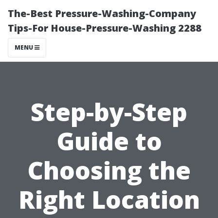
The-Best Pressure-Washing-Company
Tips-For House-Pressure-Washing 2288
MENU
Step-by-Step
Guide to
Choosing the
Right Location