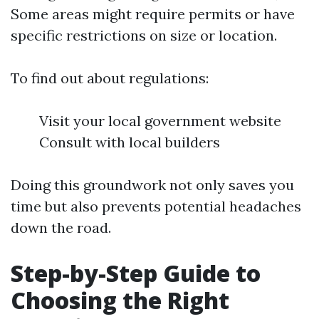
Some areas might require permits or have
specific restrictions on size or location.
To find out about regulations:
Visit your local government website
Consult with local builders
Doing this groundwork not only saves you
time but also prevents potential headaches
down the road.
Step-by-Step Guide to
Choosing the Right