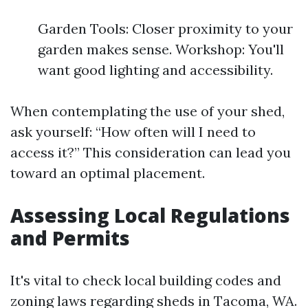
Garden Tools: Closer proximity to your
garden makes sense. Workshop: You'll
want good lighting and accessibility.
When contemplating the use of your shed,
ask yourself: “How often will I need to
access it?” This consideration can lead you
toward an optimal placement.
Assessing Local Regulations
and Permits
It's vital to check local building codes and
zoning laws regarding sheds in Tacoma, WA.