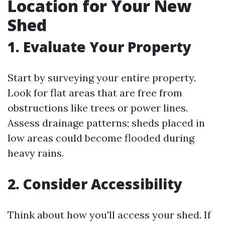
Location for Your New
Shed
1. Evaluate Your Property
Start by surveying your entire property.
Look for flat areas that are free from
obstructions like trees or power lines.
Assess drainage patterns; sheds placed in
low areas could become flooded during
heavy rains.
2. Consider Accessibility
Think about how you'll access your shed. If