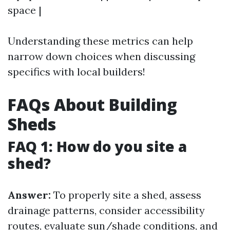
space |
Understanding these metrics can help
narrow down choices when discussing
specifics with local builders!
FAQs About Building
Sheds
FAQ 1: How do you site a
shed?
Answer:
To properly site a shed, assess
drainage patterns, consider accessibility
routes, evaluate sun/shade conditions, and