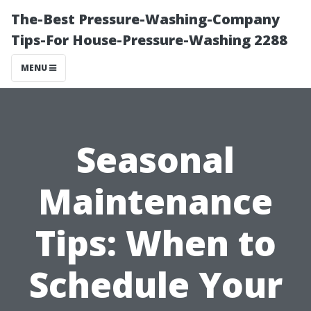
The-Best Pressure-Washing-Company
Tips-For House-Pressure-Washing 2288
MENU
Seasonal
Maintenance
Tips: When to
Schedule Your