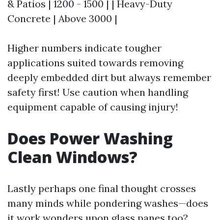
& Patios | 1200 - 1500 | | Heavy-Duty
Concrete | Above 3000 |
Higher numbers indicate tougher
applications suited towards removing
deeply embedded dirt but always remember
safety first! Use caution when handling
equipment capable of causing injury!
Does Power Washing
Clean Windows?
Lastly perhaps one final thought crosses
many minds while pondering washes—does
it work wonders upon glass panes too?