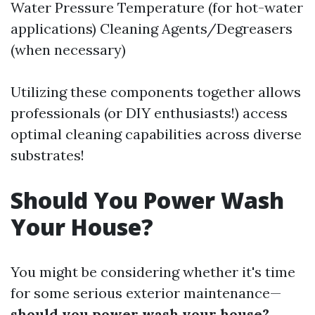
Water Pressure Temperature (for hot-water
applications) Cleaning Agents/Degreasers
(when necessary)
Utilizing these components together allows
professionals (or DIY enthusiasts!) access
optimal cleaning capabilities across diverse
substrates!
Should You Power Wash
Your House?
You might be considering whether it's time
for some serious exterior maintenance—
should you power wash your house?