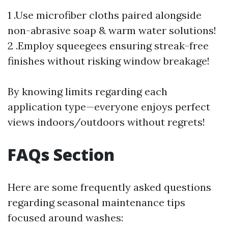
1 .Use microfiber cloths paired alongside
non-abrasive soap & warm water solutions!
2 .Employ squeegees ensuring streak-free
finishes without risking window breakage!
By knowing limits regarding each
application type—everyone enjoys perfect
views indoors/outdoors without regrets!
FAQs Section
Here are some frequently asked questions
regarding seasonal maintenance tips
focused around washes: