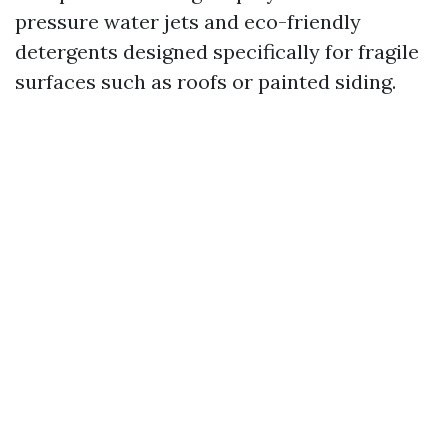
pressure water jets and eco-friendly
detergents designed specifically for fragile
surfaces such as roofs or painted siding.