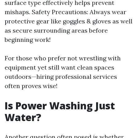
surface type effectively helps prevent
mishaps. Safety Precautions: Always wear
protective gear like goggles & gloves as well
as secure surrounding areas before
beginning work!
For those who prefer not wrestling with
equipment yet still want clean spaces
outdoors—hiring professional services
often proves wise!
Is Power Washing Just
Water?
Another question often posed is whether