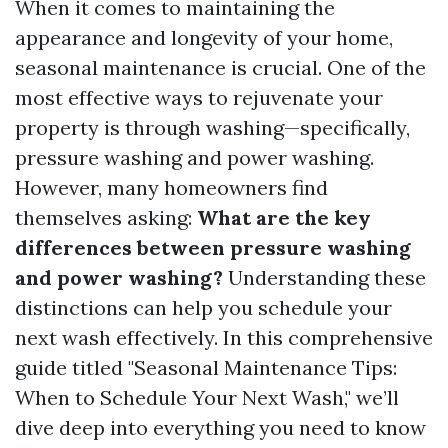
When it comes to maintaining the
appearance and longevity of your home,
seasonal maintenance is crucial. One of the
most effective ways to rejuvenate your
property is through washing—specifically,
pressure washing and power washing.
However, many homeowners find
themselves asking:
What are the key
differences between pressure washing
and power washing?
Understanding these
distinctions can help you schedule your
next wash effectively. In this comprehensive
guide titled "Seasonal Maintenance Tips:
When to Schedule Your Next Wash," we’ll
dive deep into everything you need to know