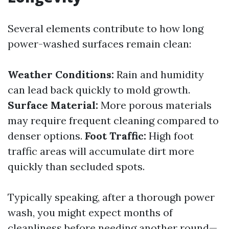
Several elements contribute to how long
power-washed surfaces remain clean:
Weather Conditions:
Rain and humidity
can lead back quickly to mold growth.
Surface Material:
More porous materials
may require frequent cleaning compared to
denser options.
Foot Traffic:
High foot
traffic areas will accumulate dirt more
quickly than secluded spots.
Typically speaking, after a thorough power
wash, you might expect months of
cleanliness before needing another round—