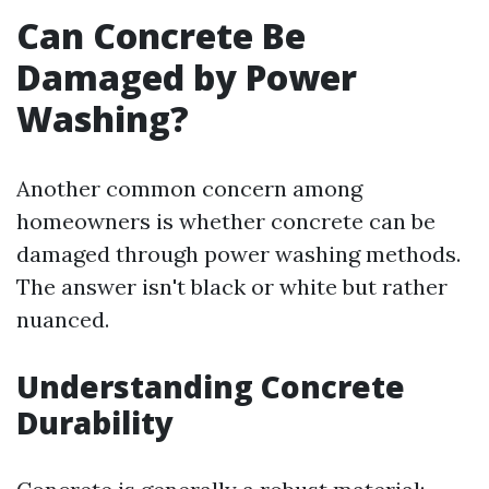
Can Concrete Be
Damaged by Power
Washing?
Another common concern among
homeowners is whether concrete can be
damaged through power washing methods.
The answer isn't black or white but rather
nuanced.
Understanding Concrete
Durability