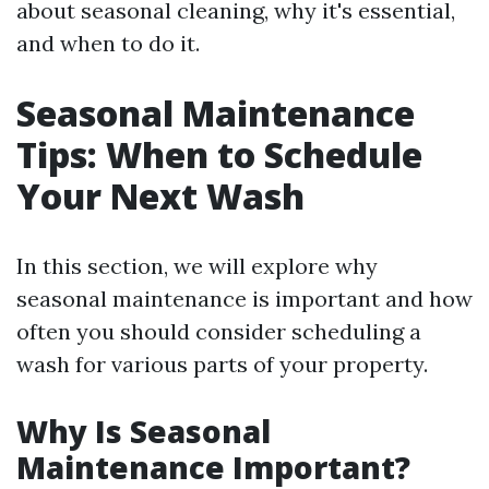
about seasonal cleaning, why it's essential,
and when to do it.
Seasonal Maintenance
Tips: When to Schedule
Your Next Wash
In this section, we will explore why
seasonal maintenance is important and how
often you should consider scheduling a
wash for various parts of your property.
Why Is Seasonal
Maintenance Important?