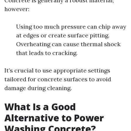
Concrete is generally a robust material;
however:
Using too much pressure can chip away
at edges or create surface pitting.
Overheating can cause thermal shock
that leads to cracking.
It’s crucial to use appropriate settings
tailored for concrete surfaces to avoid
damage during cleaning.
What Is a Good
Alternative to Power
Washing Concrete?