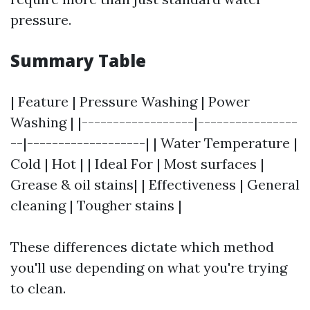
pressure.
Summary Table
| Feature | Pressure Washing | Power
Washing | |------------------|----------------
--|-------------------| | Water Temperature |
Cold | Hot | | Ideal For | Most surfaces |
Grease & oil stains| | Effectiveness | General
cleaning | Tougher stains |
These differences dictate which method
you'll use depending on what you're trying
to clean.