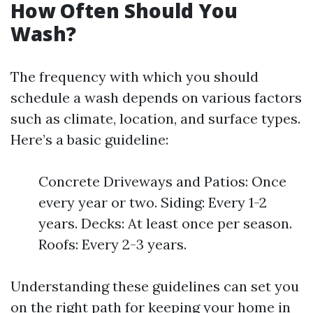
How Often Should You
Wash?
The frequency with which you should
schedule a wash depends on various factors
such as climate, location, and surface types.
Here’s a basic guideline:
Concrete Driveways and Patios: Once
every year or two. Siding: Every 1-2
years. Decks: At least once per season.
Roofs: Every 2-3 years.
Understanding these guidelines can set you
on the right path for keeping your home in