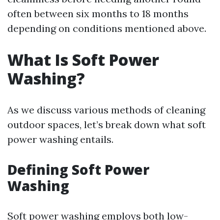
often between six months to 18 months
depending on conditions mentioned above.
What Is Soft Power
Washing?
As we discuss various methods of cleaning
outdoor spaces, let’s break down what soft
power washing entails.
Defining Soft Power
Washing
Soft power washing employs both low-