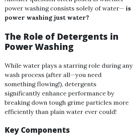
power washing consists solely of water—
is
power washing just water?
The Role of Detergents in
Power Washing
While water plays a starring role during any
wash process (after all—you need
something flowing!), detergents
significantly enhance performance by
breaking down tough grime particles more
efficiently than plain water ever could!
Key Components