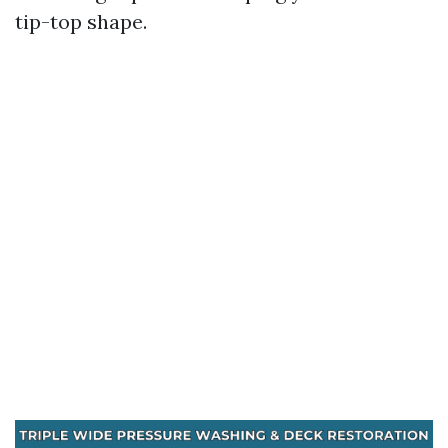
tip-top shape.