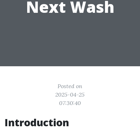
Next Wash
Posted on
2025-04-25
07:30:40
Introduction