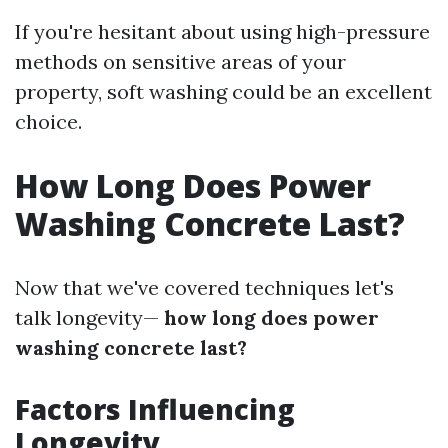
If you're hesitant about using high-pressure
methods on sensitive areas of your
property, soft washing could be an excellent
choice.
How Long Does Power
Washing Concrete Last?
Now that we've covered techniques let's
talk longevity—
how long does power
washing concrete last?
Factors Influencing
Longevity