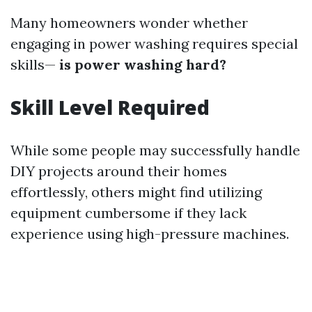
Many homeowners wonder whether
engaging in power washing requires special
skills—
is power washing hard?
Skill Level Required
While some people may successfully handle
DIY projects around their homes
effortlessly, others might find utilizing
equipment cumbersome if they lack
experience using high-pressure machines.