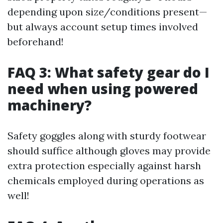
depending upon size/conditions present—
but always account setup times involved
beforehand!
FAQ 3: What safety gear do I
need when using powered
machinery?
Safety goggles along with sturdy footwear
should suffice although gloves may provide
extra protection especially against harsh
chemicals employed during operations as
well!