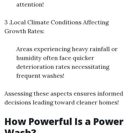
attention!
3 .Local Climate Conditions Affecting
Growth Rates:
Areas experiencing heavy rainfall or
humidity often face quicker
deterioration rates necessitating
frequent washes!
Assessing these aspects ensures informed
decisions leading toward cleaner homes!
How Powerful Is a Power
Wash?