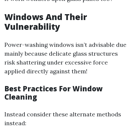
Windows And Their
Vulnerability
Power-washing windows isn’t advisable due
mainly because delicate glass structures
risk shattering under excessive force
applied directly against them!
Best Practices For Window
Cleaning
Instead consider these alternate methods
instead: