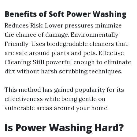
Benefits of Soft Power Washing
Reduces Risk: Lower pressures minimize
the chance of damage. Environmentally
Friendly: Uses biodegradable cleaners that
are safe around plants and pets. Effective
Cleaning: Still powerful enough to eliminate
dirt without harsh scrubbing techniques.
This method has gained popularity for its
effectiveness while being gentle on
vulnerable areas around your home.
Is Power Washing Hard?