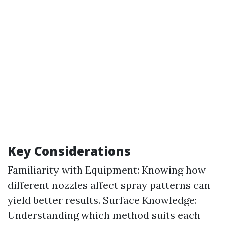
Key Considerations
Familiarity with Equipment: Knowing how
different nozzles affect spray patterns can
yield better results. Surface Knowledge:
Understanding which method suits each