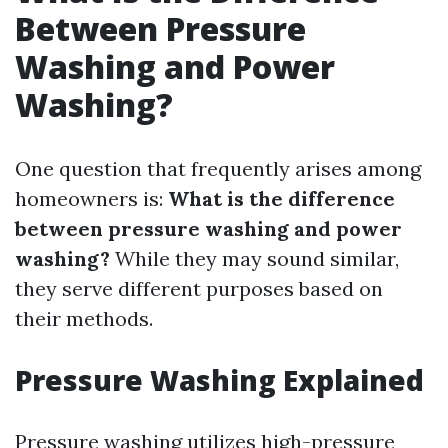
Between Pressure
Washing and Power
Washing?
One question that frequently arises among
homeowners is:
What is the difference
between pressure washing and power
washing?
While they may sound similar,
they serve different purposes based on
their methods.
Pressure Washing Explained
Pressure washing utilizes high-pressure