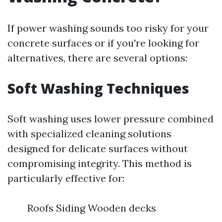
If power washing sounds too risky for your
concrete surfaces or if you're looking for
alternatives, there are several options:
Soft Washing Techniques
Soft washing uses lower pressure combined
with specialized cleaning solutions
designed for delicate surfaces without
compromising integrity. This method is
particularly effective for:
Roofs Siding Wooden decks