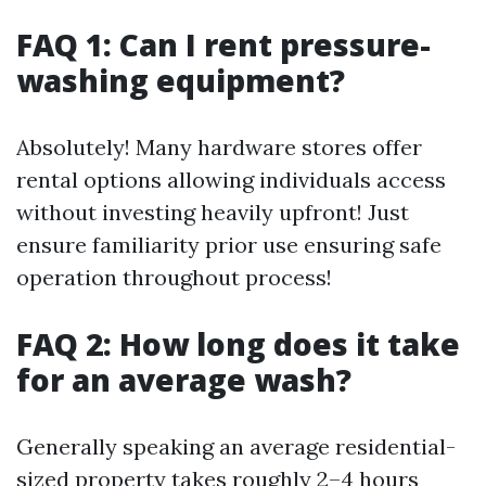
FAQ 1: Can I rent pressure-
washing equipment?
Absolutely! Many hardware stores offer
rental options allowing individuals access
without investing heavily upfront! Just
ensure familiarity prior use ensuring safe
operation throughout process!
FAQ 2: How long does it take
for an average wash?
Generally speaking an average residential-
sized property takes roughly 2–4 hours