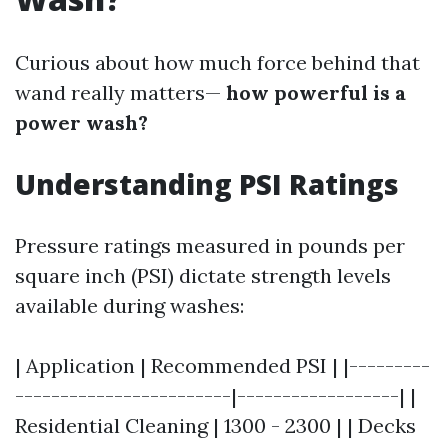
Curious about how much force behind that
wand really matters—
how powerful is a
power wash?
Understanding PSI Ratings
Pressure ratings measured in pounds per
square inch (PSI) dictate strength levels
available during washes:
| Application | Recommended PSI | |---------
------------------------|------------------| |
Residential Cleaning | 1300 - 2300 | | Decks