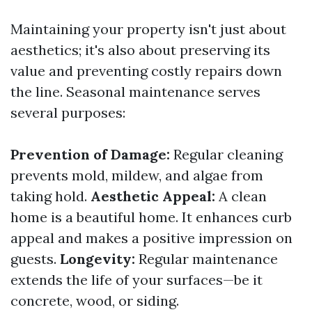
Maintaining your property isn't just about
aesthetics; it's also about preserving its
value and preventing costly repairs down
the line. Seasonal maintenance serves
several purposes:
Prevention of Damage:
Regular cleaning
prevents mold, mildew, and algae from
taking hold.
Aesthetic Appeal:
A clean
home is a beautiful home. It enhances curb
appeal and makes a positive impression on
guests.
Longevity:
Regular maintenance
extends the life of your surfaces—be it
concrete, wood, or siding.