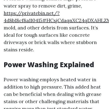
water spray to remove dirt, grime,
https://privatebin.net/?
4d8b18cf8a110415#HCsjCdaqnXC24qDXAHL
mold, and other debris from surfaces. It’s
ideal for tough surfaces like concrete
driveways or brick walls where stubborn
stains reside.
Power Washing Explained
Power washing employs heated water in
addition to high pressure. This added heat
can be beneficial when dealing with grease
stains or other challenging materials that
require more than just standard water