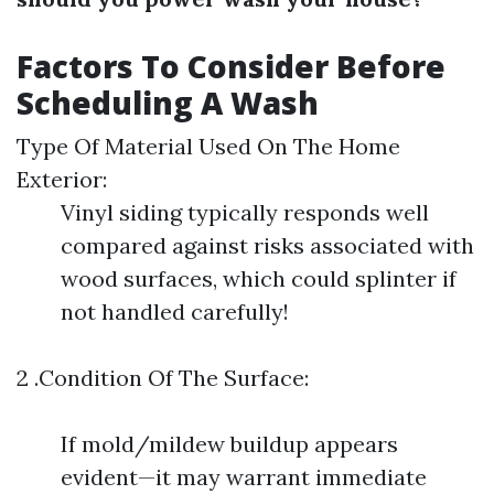
Factors To Consider Before
Scheduling A Wash
Type Of Material Used On The Home
Exterior:
Vinyl siding typically responds well
compared against risks associated with
wood surfaces, which could splinter if
not handled carefully!
2 .Condition Of The Surface:
If mold/mildew buildup appears
evident—it may warrant immediate