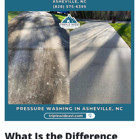
What Is the Difference