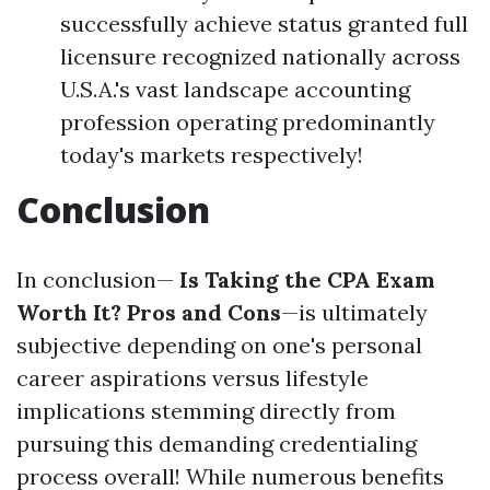
successfully achieve status granted full
licensure recognized nationally across
U.S.A.'s vast landscape accounting
profession operating predominantly
today's markets respectively!
Conclusion
In conclusion—
Is Taking the CPA Exam
Worth It? Pros and Cons
—is ultimately
subjective depending on one's personal
career aspirations versus lifestyle
implications stemming directly from
pursuing this demanding credentialing
process overall! While numerous benefits