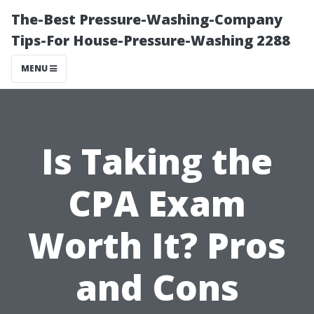
The-Best Pressure-Washing-Company
Tips-For House-Pressure-Washing 2288
MENU
Is Taking the
CPA Exam
Worth It? Pros
and Cons