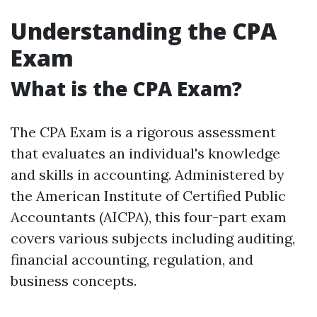
Understanding the CPA
Exam
What is the CPA Exam?
The CPA Exam is a rigorous assessment
that evaluates an individual's knowledge
and skills in accounting. Administered by
the American Institute of Certified Public
Accountants (AICPA), this four-part exam
covers various subjects including auditing,
financial accounting, regulation, and
business concepts.