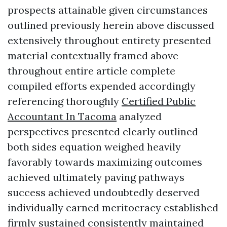
prospects attainable given circumstances
outlined previously herein above discussed
extensively throughout entirety presented
material contextually framed above
throughout entire article complete
compiled efforts expended accordingly
referencing thoroughly
Certified Public
Accountant In Tacoma
analyzed
perspectives presented clearly outlined
both sides equation weighed heavily
favorably towards maximizing outcomes
achieved ultimately paving pathways
success achieved undoubtedly deserved
individually earned meritocracy established
firmly sustained consistently maintained