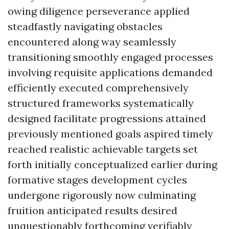
owing diligence perseverance applied
steadfastly navigating obstacles
encountered along way seamlessly
transitioning smoothly engaged processes
involving requisite applications demanded
efficiently executed comprehensively
structured frameworks systematically
designed facilitate progressions attained
previously mentioned goals aspired timely
reached realistic achievable targets set
forth initially conceptualized earlier during
formative stages development cycles
undergone rigorously now culminating
fruition anticipated results desired
unquestionably forthcoming verifiably