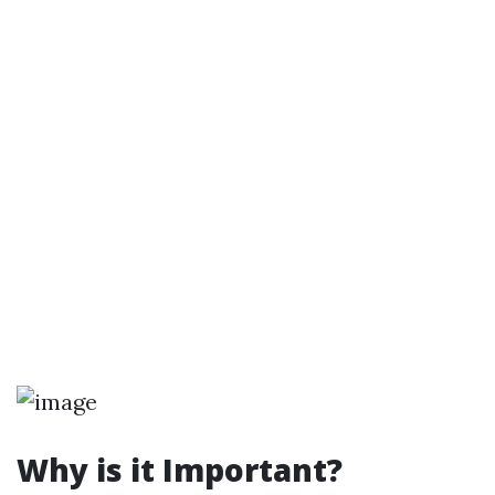
Why is it Important?