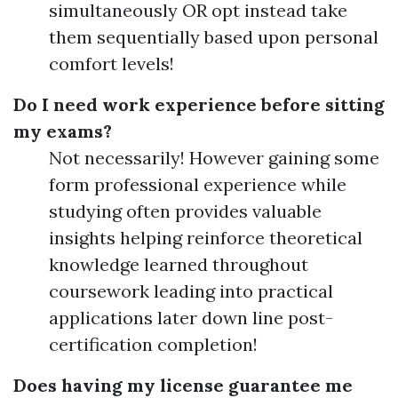
simultaneously OR opt instead take
them sequentially based upon personal
comfort levels!
Do I need work experience before sitting
my exams?
Not necessarily! However gaining some
form professional experience while
studying often provides valuable
insights helping reinforce theoretical
knowledge learned throughout
coursework leading into practical
applications later down line post-
certification completion!
Does having my license guarantee me