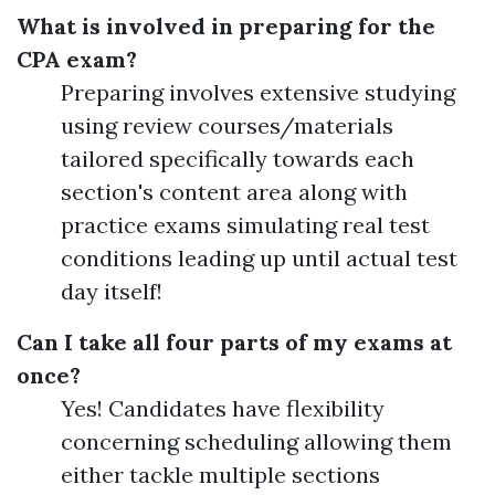
What is involved in preparing for the
CPA exam?
Preparing involves extensive studying
using review courses/materials
tailored specifically towards each
section's content area along with
practice exams simulating real test
conditions leading up until actual test
day itself!
Can I take all four parts of my exams at
once?
Yes! Candidates have flexibility
concerning scheduling allowing them
either tackle multiple sections