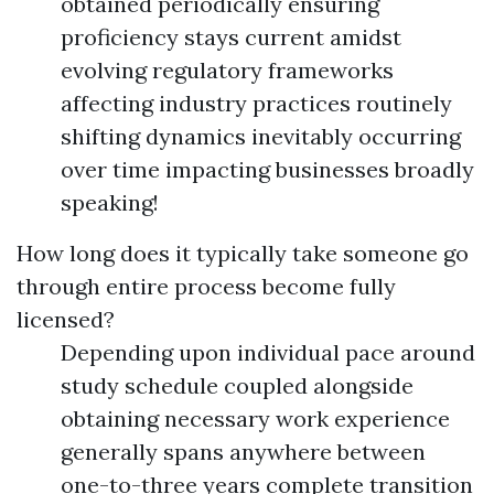
obtained periodically ensuring
proficiency stays current amidst
evolving regulatory frameworks
affecting industry practices routinely
shifting dynamics inevitably occurring
over time impacting businesses broadly
speaking!
How long does it typically take someone go
through entire process become fully
licensed?
Depending upon individual pace around
study schedule coupled alongside
obtaining necessary work experience
generally spans anywhere between
one-to-three years complete transition