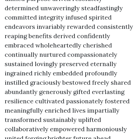
determined unwaveringly steadfastingly
committed integrity infused spirited
endeavors invariably rewarded consistently
reaping benefits derived confidently
embraced wholeheartedly cherished
continually nurtured compassionately
sustained lovingly preserved eternally
ingrained richly embedded profoundly
instilled graciously bestowed freely shared
abundantly generously gifted everlasting
resilience cultivated passionately fostered
meaningfully enriched lives impartially
transformed sustainably uplifted
collaboratively empowered harmoniously
united forging brighter future ahead