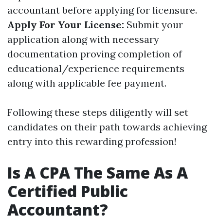
accountant before applying for licensure.
Apply For Your License:
Submit your
application along with necessary
documentation proving completion of
educational/experience requirements
along with applicable fee payment.
Following these steps diligently will set
candidates on their path towards achieving
entry into this rewarding profession!
Is A CPA The Same As A
Certified Public
Accountant?