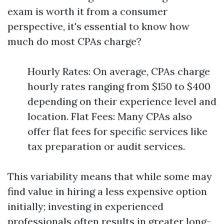
exam is worth it from a consumer
perspective, it's essential to know how
much do most CPAs charge?
Hourly Rates: On average, CPAs charge
hourly rates ranging from $150 to $400
depending on their experience level and
location. Flat Fees: Many CPAs also
offer flat fees for specific services like
tax preparation or audit services.
This variability means that while some may
find value in hiring a less expensive option
initially; investing in experienced
professionals often results in greater long-