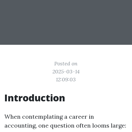
Posted on
2025-03-14
12:09:03
Introduction
When contemplating a career in
accounting, one question often looms large: