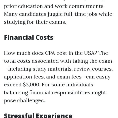
prior education and work commitments.
Many candidates juggle full-time jobs while
studying for their exams.
Financial Costs
How much does CPA cost in the USA? The
total costs associated with taking the exam
—including study materials, review courses,
application fees, and exam fees—can easily
exceed $3,000. For some individuals
balancing financial responsibilities might
pose challenges.
Stressful Experience