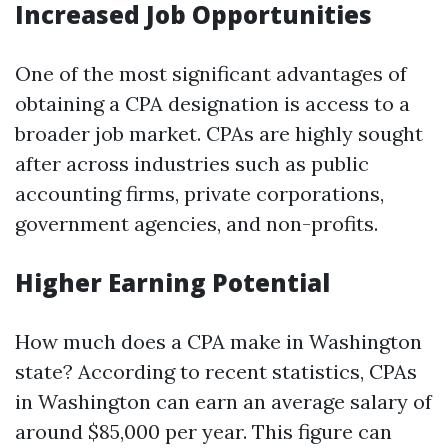
Increased Job Opportunities
One of the most significant advantages of
obtaining a CPA designation is access to a
broader job market. CPAs are highly sought
after across industries such as public
accounting firms, private corporations,
government agencies, and non-profits.
Higher Earning Potential
How much does a CPA make in Washington
state? According to recent statistics, CPAs
in Washington can earn an average salary of
around $85,000 per year. This figure can