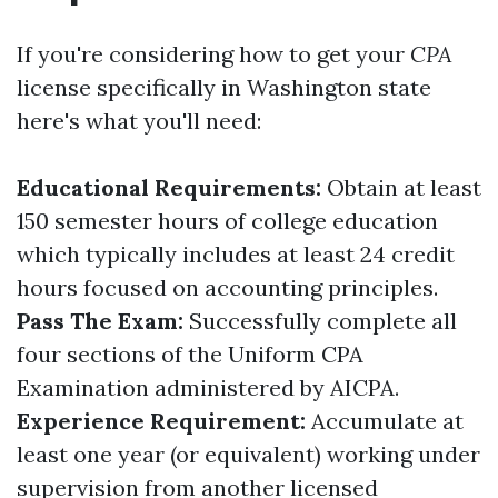
If you're considering how to get your
CPA
license specifically in Washington state
here's what you'll need:
Educational Requirements:
Obtain at least
150 semester hours of college education
which typically includes at least 24 credit
hours focused on accounting principles.
Pass The Exam:
Successfully complete all
four sections of the Uniform CPA
Examination administered by AICPA.
Experience Requirement:
Accumulate at
least one year (or equivalent) working under
supervision from another licensed