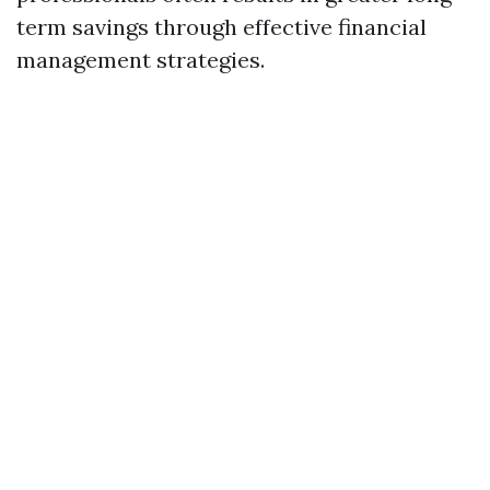
term savings through effective financial
management strategies.