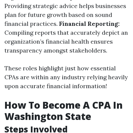
Providing strategic advice helps businesses
plan for future growth based on sound
financial practices.
Financial Reporting:
Compiling reports that accurately depict an
organization’s financial health ensures
transparency amongst stakeholders.
These roles highlight just how essential
CPAs are within any industry relying heavily
upon accurate financial information!
How To Become A CPA In
Washington State
Steps Involved