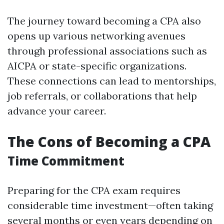
The journey toward becoming a CPA also
opens up various networking avenues
through professional associations such as
AICPA or state-specific organizations.
These connections can lead to mentorships,
job referrals, or collaborations that help
advance your career.
The Cons of Becoming a CPA
Time Commitment
Preparing for the CPA exam requires
considerable time investment—often taking
several months or even years depending on