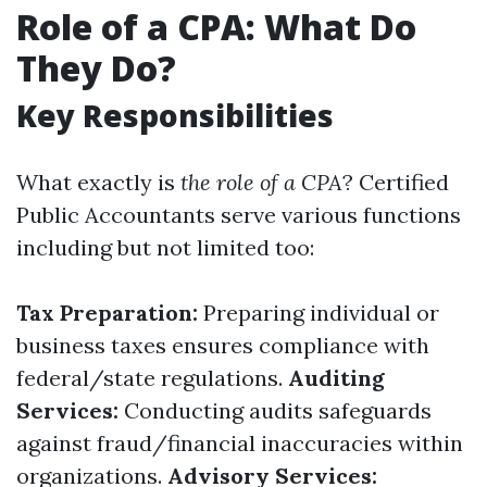
Role of a CPA: What Do
They Do?
Key Responsibilities
What exactly is
the role of a CPA
? Certified
Public Accountants serve various functions
including but not limited too:
Tax Preparation:
Preparing individual or
business taxes ensures compliance with
federal/state regulations.
Auditing
Services:
Conducting audits safeguards
against fraud/financial inaccuracies within
organizations.
Advisory Services: