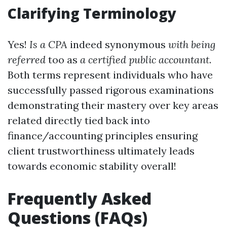
Clarifying Terminology
Yes!
Is a CPA
indeed synonymous
with being
referred
too as
a certified public accountant
.
Both terms represent individuals who have
successfully passed rigorous examinations
demonstrating their mastery over key areas
related directly tied back into
finance/accounting principles ensuring
client trustworthiness ultimately leads
towards economic stability overall!
Frequently Asked
Questions (FAQs)