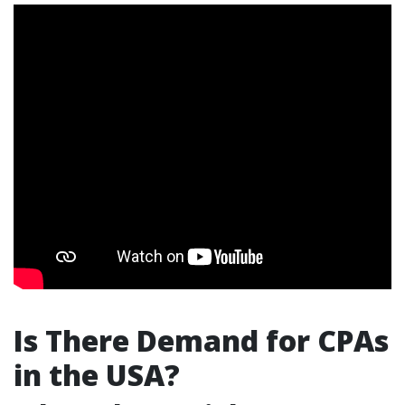
Is There Demand for CPAs
in the USA?