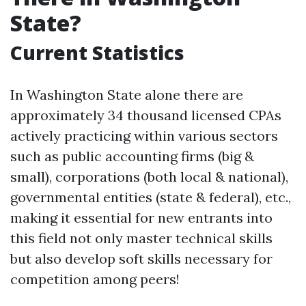
State?
Current Statistics
In Washington State alone there are
approximately 34 thousand licensed CPAs
actively practicing within various sectors
such as public accounting firms (big &
small), corporations (both local & national),
governmental entities (state & federal), etc.,
making it essential for new entrants into
this field not only master technical skills
but also develop soft skills necessary for
competition among peers!