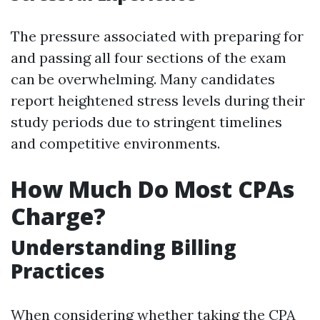
The pressure associated with preparing for
and passing all four sections of the exam
can be overwhelming. Many candidates
report heightened stress levels during their
study periods due to stringent timelines
and competitive environments.
How Much Do Most CPAs
Charge?
Understanding Billing
Practices
When considering whether taking the CPA