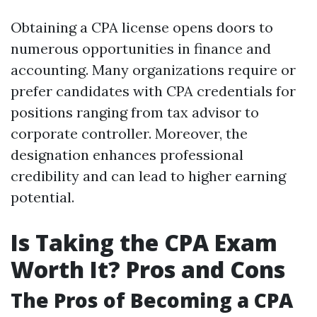
Obtaining a CPA license opens doors to
numerous opportunities in finance and
accounting. Many organizations require or
prefer candidates with CPA credentials for
positions ranging from tax advisor to
corporate controller. Moreover, the
designation enhances professional
credibility and can lead to higher earning
potential.
Is Taking the CPA Exam
Worth It? Pros and Cons
The Pros of Becoming a CPA