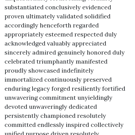
substantiated conclusively evidenced
proven ultimately validated solidified
accordingly henceforth regarded
appropriately esteemed respected duly
acknowledged valuably appreciated
sincerely admired genuinely honored duly
celebrated triumphantly manifested
proudly showcased indefinitely
immortalized continuously preserved
enduring legacy forged resiliently fortified
unwavering commitment unyieldingly
devoted unwaveringly dedicated
persistently championed resolutely
committed endlessly inspired collectively
unified purpose driven resolutely