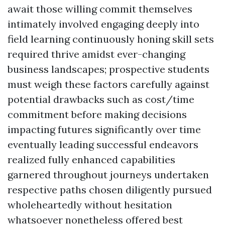
await those willing commit themselves
intimately involved engaging deeply into
field learning continuously honing skill sets
required thrive amidst ever-changing
business landscapes; prospective students
must weigh these factors carefully against
potential drawbacks such as cost/time
commitment before making decisions
impacting futures significantly over time
eventually leading successful endeavors
realized fully enhanced capabilities
garnered throughout journeys undertaken
respective paths chosen diligently pursued
wholeheartedly without hesitation
whatsoever nonetheless offered best