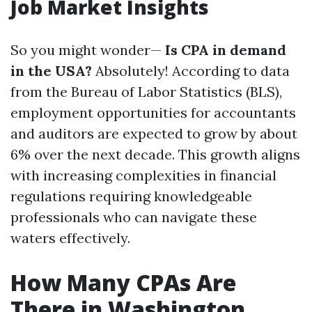
Job Market Insights
So you might wonder—
Is CPA in demand
in the USA?
Absolutely! According to data
from the Bureau of Labor Statistics (BLS),
employment opportunities for accountants
and auditors are expected to grow by about
6% over the next decade. This growth aligns
with increasing complexities in financial
regulations requiring knowledgeable
professionals who can navigate these
waters effectively.
How Many CPAs Are
There in Washington