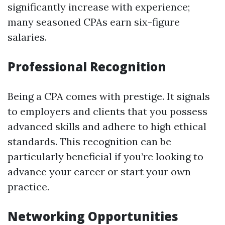
significantly increase with experience;
many seasoned CPAs earn six-figure
salaries.
Professional Recognition
Being a CPA comes with prestige. It signals
to employers and clients that you possess
advanced skills and adhere to high ethical
standards. This recognition can be
particularly beneficial if you’re looking to
advance your career or start your own
practice.
Networking Opportunities