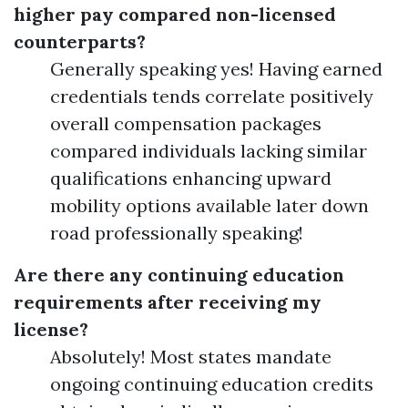
higher pay compared non-licensed
counterparts?
Generally speaking yes! Having earned
credentials tends correlate positively
overall compensation packages
compared individuals lacking similar
qualifications enhancing upward
mobility options available later down
road professionally speaking!
Are there any continuing education
requirements after receiving my
license?
Absolutely! Most states mandate
ongoing continuing education credits