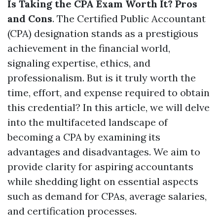
Is Taking the CPA Exam Worth It? Pros
and Cons
. The Certified Public Accountant
(CPA) designation stands as a prestigious
achievement in the financial world,
signaling expertise, ethics, and
professionalism. But is it truly worth the
time, effort, and expense required to obtain
this credential? In this article, we will delve
into the multifaceted landscape of
becoming a CPA by examining its
advantages and disadvantages. We aim to
provide clarity for aspiring accountants
while shedding light on essential aspects
such as demand for CPAs, average salaries,
and certification processes.