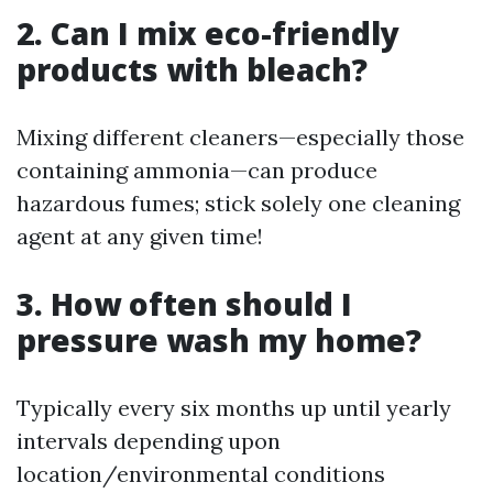
2. Can I mix eco-friendly
products with bleach?
Mixing different cleaners—especially those
containing ammonia—can produce
hazardous fumes; stick solely one cleaning
agent at any given time!
3. How often should I
pressure wash my home?
Typically every six months up until yearly
intervals depending upon
location/environmental conditions