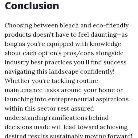
Conclusion
Choosing between bleach and eco-friendly
products doesn't have to feel daunting—as
long as you're equipped with knowledge
about each option's pros/cons alongside
industry best practices you'll find success
navigating this landscape confidently!
Whether you're tackling routine
maintenance tasks around your home or
launching into entrepreneurial aspirations
within this sector rest assured
understanding ramifications behind
decisions made will lead toward achieving
desired results sustainably moving forward!