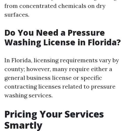
from concentrated chemicals on dry
surfaces.
Do You Need a Pressure
Washing License in Florida?
In Florida, licensing requirements vary by
county; however, many require either a
general business license or specific
contracting licenses related to pressure
washing services.
Pricing Your Services
Smartly