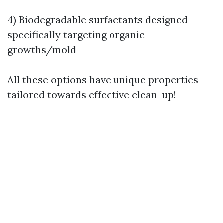
4) Biodegradable surfactants designed
specifically targeting organic
growths/mold
All these options have unique properties
tailored towards effective clean-up!