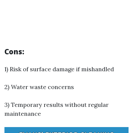
Cons:
1) Risk of surface damage if mishandled
2) Water waste concerns
3) Temporary results without regular
maintenance