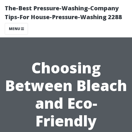
The-Best Pressure-Washing-Company
Tips-For House-Pressure-Washing 2288
MENU
Choosing
Between Bleach
and Eco-
Friendly