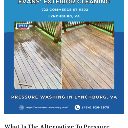
What Is The Alternative To Pressure