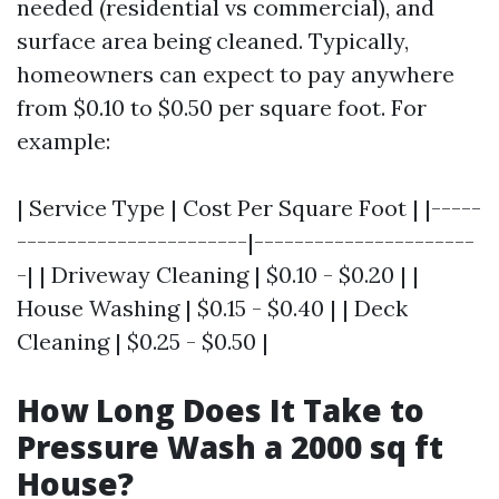
needed (residential vs commercial), and
surface area being cleaned. Typically,
homeowners can expect to pay anywhere
from $0.10 to $0.50 per square foot. For
example:
| Service Type | Cost Per Square Foot | |-----
-----------------------|----------------------
-| | Driveway Cleaning | $0.10 - $0.20 | |
House Washing | $0.15 - $0.40 | | Deck
Cleaning | $0.25 - $0.50 |
How Long Does It Take to
Pressure Wash a 2000 sq ft
House?