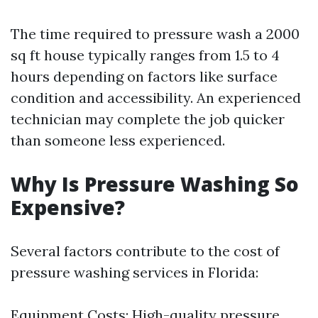
The time required to pressure wash a 2000
sq ft house typically ranges from 1.5 to 4
hours depending on factors like surface
condition and accessibility. An experienced
technician may complete the job quicker
than someone less experienced.
Why Is Pressure Washing So
Expensive?
Several factors contribute to the cost of
pressure washing services in Florida:
Equipment Costs: High-quality pressure