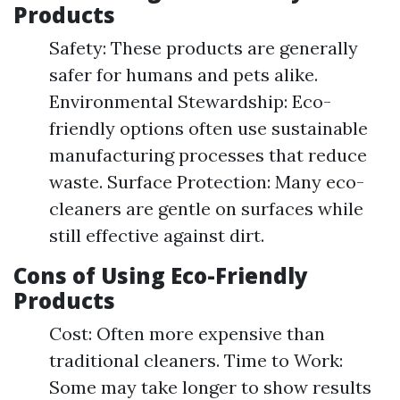
Products
Safety: These products are generally
safer for humans and pets alike.
Environmental Stewardship: Eco-
friendly options often use sustainable
manufacturing processes that reduce
waste. Surface Protection: Many eco-
cleaners are gentle on surfaces while
still effective against dirt.
Cons of Using Eco-Friendly
Products
Cost: Often more expensive than
traditional cleaners. Time to Work:
Some may take longer to show results