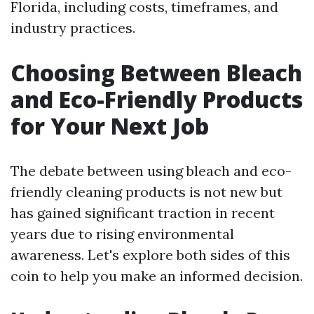
Florida, including costs, timeframes, and
industry practices.
Choosing Between Bleach
and Eco-Friendly Products
for Your Next Job
The debate between using bleach and eco-
friendly cleaning products is not new but
has gained significant traction in recent
years due to rising environmental
awareness. Let's explore both sides of this
coin to help you make an informed decision.