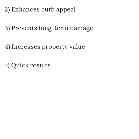
2) Enhances curb appeal
3) Prevents long-term damage
4) Increases property value
5) Quick results