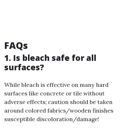
FAQs
1. Is bleach safe for all
surfaces?
While bleach is effective on many hard
surfaces like concrete or tile without
adverse effects; caution should be taken
around colored fabrics/wooden finishes
susceptible discoloration/damage!