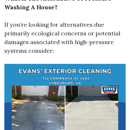
Washing A House?
If you’re looking for alternatives due
primarily ecological concerns or potential
damages associated with high-pressure
systems consider: