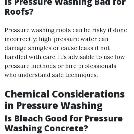
Is Pressure Washing Bad for
Roofs?
Pressure washing roofs can be risky if done
incorrectly; high-pressure water can
damage shingles or cause leaks if not
handled with care. It's advisable to use low-
pressure methods or hire professionals
who understand safe techniques.
Chemical Considerations
in Pressure Washing
Is Bleach Good for Pressure
Washing Concrete?