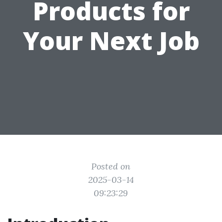
Products for
Your Next Job
Posted on
2025-03-14
09:23:29