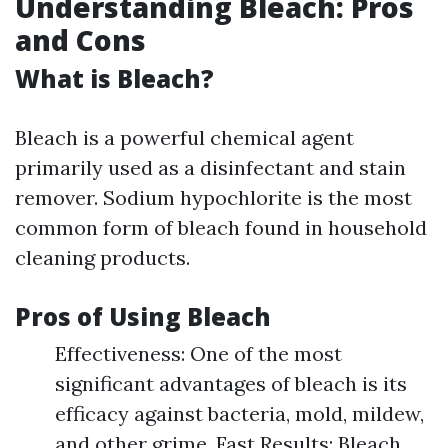
Understanding Bleach: Pros
and Cons
What is Bleach?
Bleach is a powerful chemical agent
primarily used as a disinfectant and stain
remover. Sodium hypochlorite is the most
common form of bleach found in household
cleaning products.
Pros of Using Bleach
Effectiveness: One of the most
significant advantages of bleach is its
efficacy against bacteria, mold, mildew,
and other grime. Fast Results: Bleach