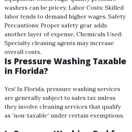
washers can be pricey. Labor Costs: Skilled
labor tends to demand higher wages. Safety
Precautions: Proper safety gear adds
another layer of expense. Chemicals Used:
Specialty cleaning agents may increase
overall costs.
Is Pressure Washing Taxable
in Florida?
Yes! In Florida, pressure washing services
are generally subject to sales tax unless
they involve cleaning services that qualify
as "non-taxable" under certain exemptions.