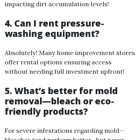
impacting dirt accumulation levels!
4. Can I rent pressure-
washing equipment?
Absolutely! Many home improvement stores
offer rental options ensuring access
without needing full investment upfront!
5. What’s better for mold
removal—bleach or eco-
friendly products?
For severe infestations regarding mold—
bleaches tend perform better—but never