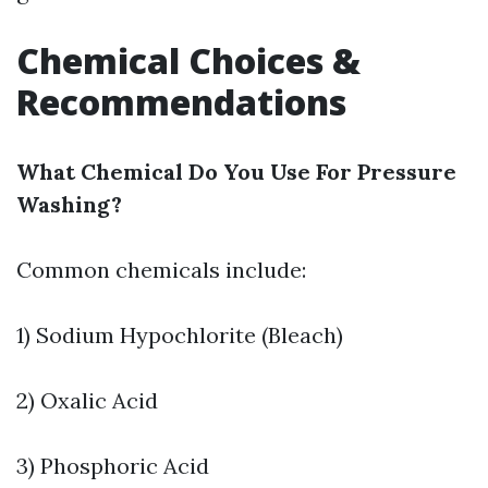
Chemical Choices &
Recommendations
What Chemical Do You Use For Pressure
Washing?
Common chemicals include:
1) Sodium Hypochlorite (Bleach)
2) Oxalic Acid
3) Phosphoric Acid