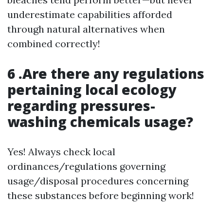
underestimate capabilities afforded
through natural alternatives when
combined correctly!
6 .Are there any regulations
pertaining local ecology
regarding pressures-
washing chemicals usage?
Yes! Always check local
ordinances/regulations governing
usage/disposal procedures concerning
these substances before beginning work!