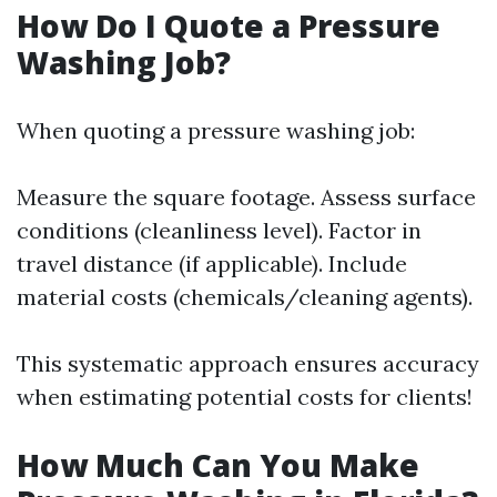
How Do I Quote a Pressure
Washing Job?
When quoting a pressure washing job:
Measure the square footage. Assess surface
conditions (cleanliness level). Factor in
travel distance (if applicable). Include
material costs (chemicals/cleaning agents).
This systematic approach ensures accuracy
when estimating potential costs for clients!
How Much Can You Make