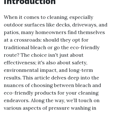
Introduction
When it comes to cleaning, especially
outdoor surfaces like decks, driveways, and
patios, many homeowners find themselves
at a crossroads: should they opt for
traditional bleach or go the eco-friendly
route? The choice isn't just about
effectiveness; it's also about safety,
environmental impact, and long-term
results. This article delves deep into the
nuances of choosing between bleach and
eco-friendly products for your cleaning
endeavors. Along the way, we’ll touch on
various aspects of pressure washing in