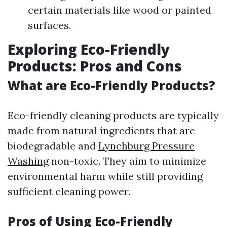
certain materials like wood or painted
surfaces.
Exploring Eco-Friendly
Products: Pros and Cons
What are Eco-Friendly Products?
Eco-friendly cleaning products are typically
made from natural ingredients that are
biodegradable and
Lynchburg Pressure
Washing
non-toxic. They aim to minimize
environmental harm while still providing
sufficient cleaning power.
Pros of Using Eco-Friendly