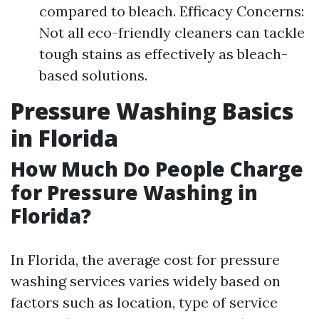
compared to bleach. Efficacy Concerns:
Not all eco-friendly cleaners can tackle
tough stains as effectively as bleach-
based solutions.
Pressure Washing Basics
in Florida
How Much Do People Charge
for Pressure Washing in
Florida?
In Florida, the average cost for pressure
washing services varies widely based on
factors such as location, type of service