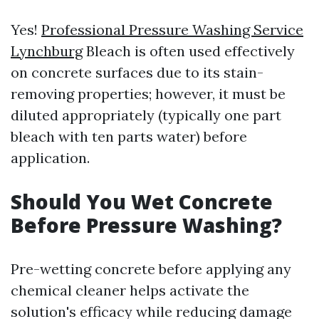
Yes!
Professional Pressure Washing Service
Lynchburg
Bleach is often used effectively
on concrete surfaces due to its stain-
removing properties; however, it must be
diluted appropriately (typically one part
bleach with ten parts water) before
application.
Should You Wet Concrete
Before Pressure Washing?
Pre-wetting concrete before applying any
chemical cleaner helps activate the
solution's efficacy while reducing damage