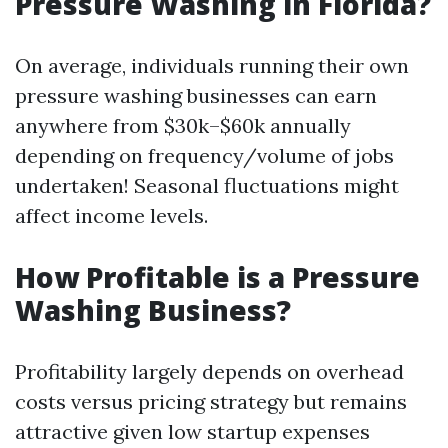
Pressure Washing in Florida?
On average, individuals running their own
pressure washing businesses can earn
anywhere from $30k–$60k annually
depending on frequency/volume of jobs
undertaken! Seasonal fluctuations might
affect income levels.
How Profitable is a Pressure
Washing Business?
Profitability largely depends on overhead
costs versus pricing strategy but remains
attractive given low startup expenses