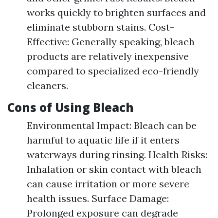
works quickly to brighten surfaces and
eliminate stubborn stains. Cost-
Effective: Generally speaking, bleach
products are relatively inexpensive
compared to specialized eco-friendly
cleaners.
Cons of Using Bleach
Environmental Impact: Bleach can be
harmful to aquatic life if it enters
waterways during rinsing. Health Risks:
Inhalation or skin contact with bleach
can cause irritation or more severe
health issues. Surface Damage:
Prolonged exposure can degrade