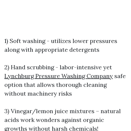
1) Soft washing - utilizes lower pressures
along with appropriate detergents
2) Hand scrubbing - labor-intensive yet
Lynchburg Pressure Washing Company
safe
option that allows thorough cleaning
without machinery risks
3) Vinegar/lemon juice mixtures – natural
acids work wonders against organic
growths without harsh chemicals!