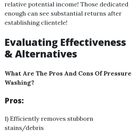
relative potential income! Those dedicated
enough can see substantial returns after
establishing clientele!
Evaluating Effectiveness
& Alternatives
What Are The Pros And Cons Of Pressure
Washing?
Pros:
1) Efficiently removes stubborn
stains/debris