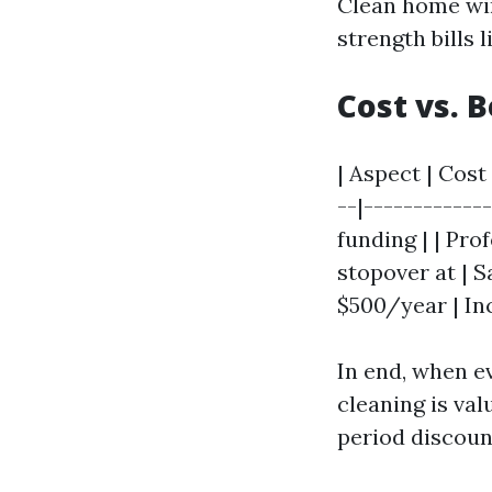
Clean home win
strength bills 
Cost vs. 
| Aspect | Cost 
--|------------
funding | | Pro
stopover at | 
$500/year | In
In end, when e
cleaning is val
period discoun