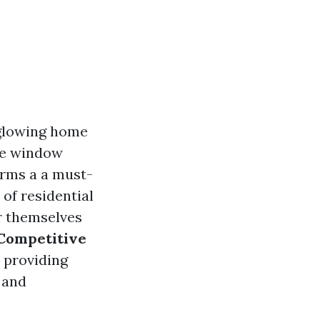
f glowing home
he window
orms a a must-
 of residential
or themselves
 Competitive
o providing
, and