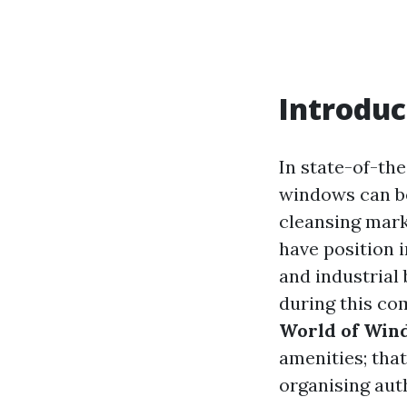
Introduc
In state-of-the
windows can be
cleansing mark
have position i
and industrial 
during this co
World of Win
amenities; that
organising auth