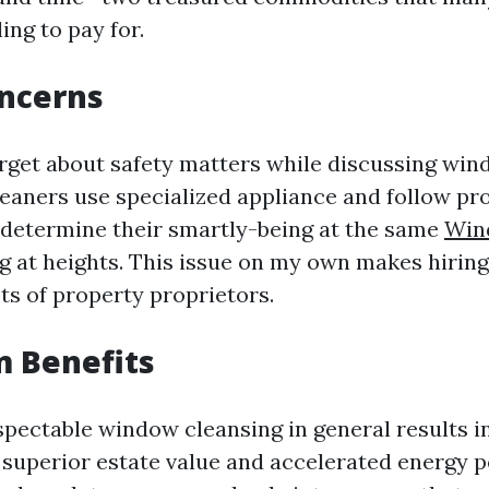
ing to pay for.
oncerns
orget about safety matters while discussing win
leaners use specialized appliance and follow pr
 determine their smartly-being at the same
Win
g at heights. This issue on my own makes hirin
ots of property proprietors.
m Benefits
espectable window cleansing in general results 
 superior estate value and accelerated energy 