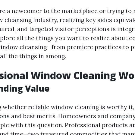
e a newcomer to the marketplace or trying to 
cleansing industry, realizing key sides equivale
red, and targeted visitor perceptions is integra
explore all the things you want to realize about 
window cleansing—from premiere practices to p
all the things in among.
ssional Window Cleaning Wor
nding Value
whether reliable window cleaning is worthy it,
tions and best merits. Homeowners and company
pple with this question. Professional products a
t and time—two treasured commodities that ma