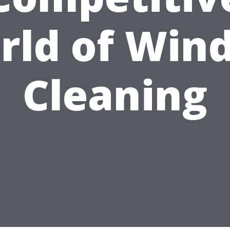
rld of Win
Cleaning