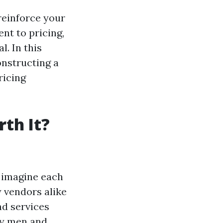
reinforce your
nt to pricing,
l. In this
constructing a
ricing
th It?
 imagine each
 vendors alike
nd services
ny men and