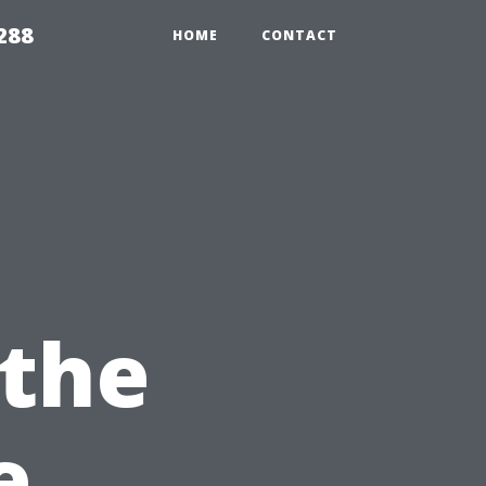
288
HOME
CONTACT
 the
e