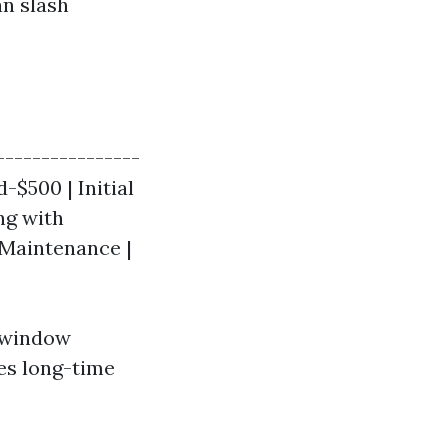
an slash
-----------------
-$500 | Initial
ng with
 Maintenance |
e window
ies long-time