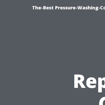
The-Best Pressure-Washing-C
Rep