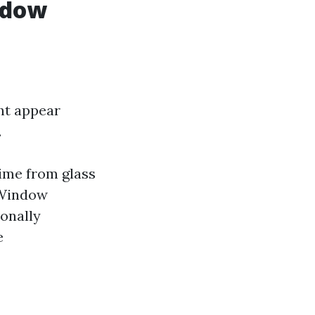
ndow
ht appear
.
rime from glass
 Window
onally
e