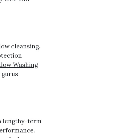
dow cleansing.
otection
dow Washing
g gurus
in lengthy-term
performance.