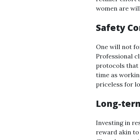
women are will
Safety C
One will not f
Professional c
protocols that
time as workin
priceless for l
Long-ter
Investing in r
reward akin to