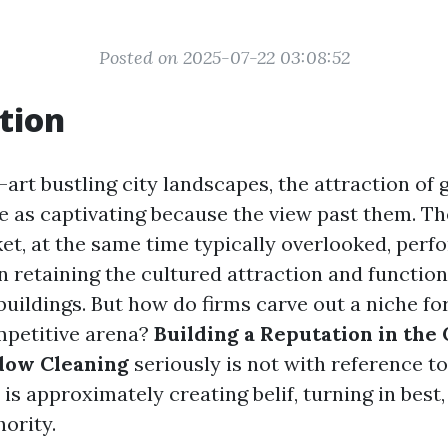
Posted on 2025-07-22 03:08:52
tion
-art bustling city landscapes, the attraction o
 as captivating because the view past them. T
et, at the same time typically overlooked, perf
n retaining the cultured attraction and function
buildings. But how do firms carve out a niche f
mpetitive arena?
Building a Reputation in the
dow Cleaning
seriously is not with reference t
 is approximately creating belif, turning in best
ority.