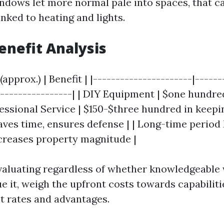
dows let more normal pale into spaces, that c
linked to heating and lights.
Benefit Analysis
(approx.) | Benefit | |----------------------|-----
-----------------| | DIY Equipment | $one hundred
fessional Service | $150-$three hundred in keepi
Saves time, ensures defense | | Long-time period
creases property magnitude |
valuating regardless of whether knowledgeabl
ue it, weigh the upfront costs towards capabilit
t rates and advantages.