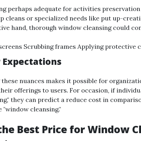
 perhaps adequate for activities preservation 
p cleans or specialized needs like put up-creat
tive hand, thorough window cleansing could con
creens Scrubbing frames Applying protective 
 Expectations
these nuances makes it possible for organizati
ir offerings to users. For occasion, if individu
g," they can predict a reduce cost in compariso
 "window cleansing."
the Best Price for Window C