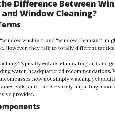
 the Difference Between Wi
 and Window Cleaning?
 Terms
e, “window washing” and “window cleansing” mig
. However, they talk to totally different tactics
hing: Typically entails eliminating dirt and g
riding water-headquartered recommendations.
Encompasses now not simply washing yet additi
frames, sills, and tracks—surely imparting a mor
sive provider.
Components