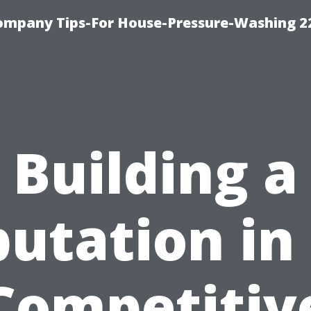
ompany Tips-For House-Pressure-Washing 2
Building a
utation in
Competitiv