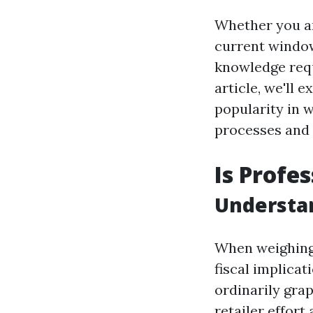
Whether you ar
current window 
knowledge requi
article, we'll 
popularity in 
processes and 
Is Profe
Understa
When weighing 
fiscal implica
ordinarily gra
retailer effor