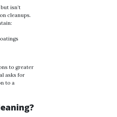
but isn’t
ion cleanups.
tain:
coatings
ons to greater
al asks for
n to a
leaning?