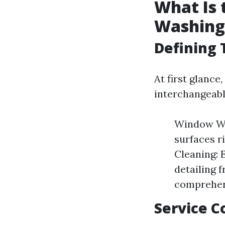
What Is
Washing
Defining
At first glanc
interchangeable
Window Was
surfaces 
Cleaning: 
detailing 
comprehen
Service 