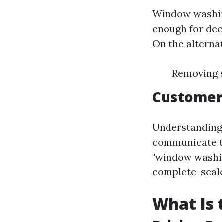
Window washing
enough for dee
On the alterna
Removing s
Customer
Understanding 
communicate the
"window washin
complete-scale
What Is 